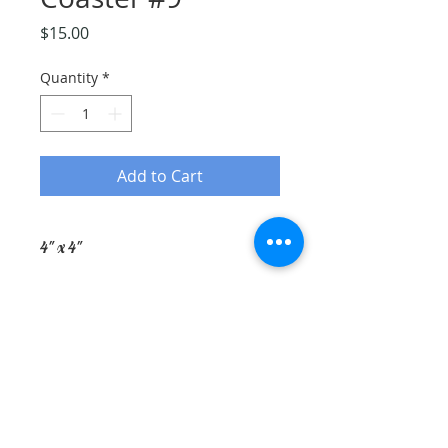
Price
$15.00
Quantity
*
Add to Cart
4" x 4"
Ceramic Tile
Corked Backing
Lithograph Orignal Image of
Rebecca Hillman Pottery
rebeccahillman@maine.rr.com
Scarborough, Maine
(207) 939-1069