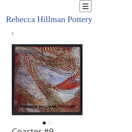
Rebecca Hillman Pottery
Coaster #9