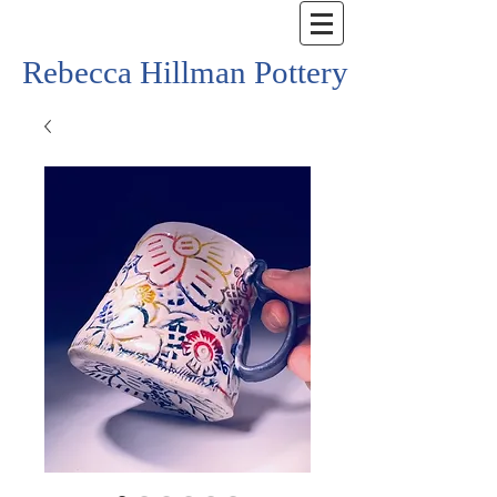
Rebecca Hillman Pottery