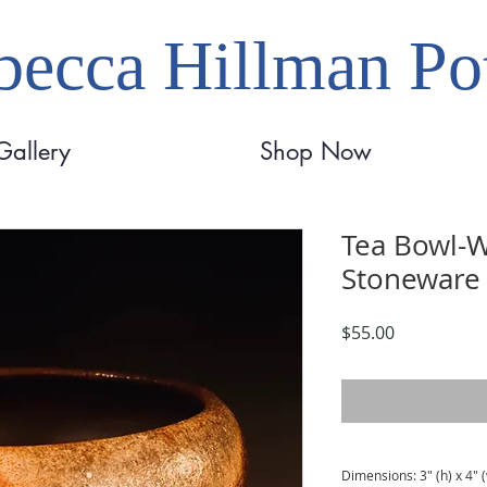
ecca Hillman Pot
Gallery
Shop Now
Tea Bowl-W
Stoneware
Price
$55.00
Dimensions: 3" (h) x 4" 