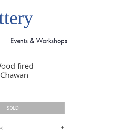
tery
Events & Workshops
ood fired
 Chawan
SOLD
(w)