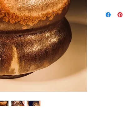
Woodfired Tea Bow
Weight: 8 ozs.