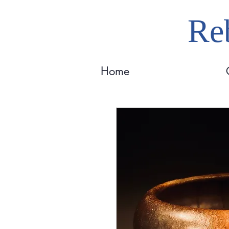
Reb
Home